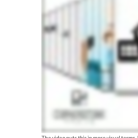
The video puts this in more visual terms,