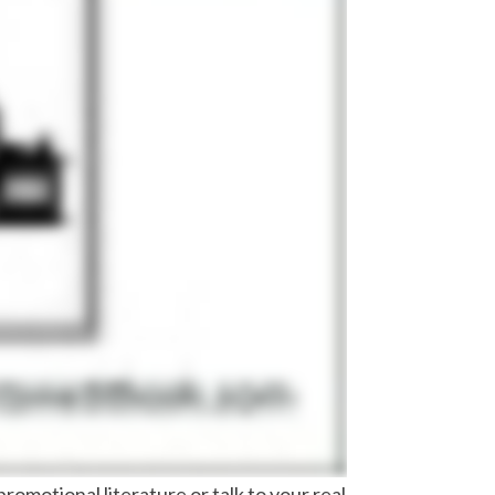
romotional literature or talk to your real