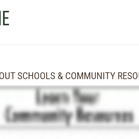
BOUT SCHOOLS & COMMUNITY RES