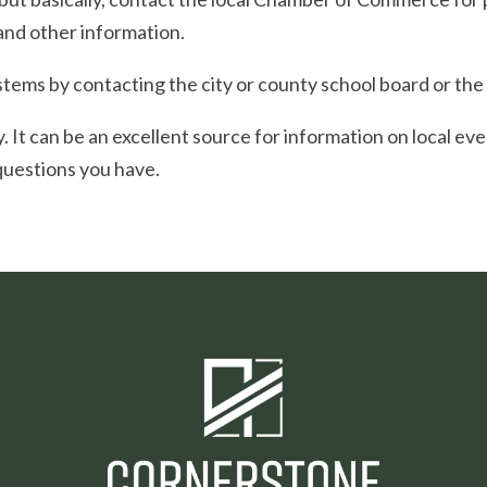
and other information.
tems by contacting the city or county school board or the 
ry. It can be an excellent source for information on local ev
questions you have.