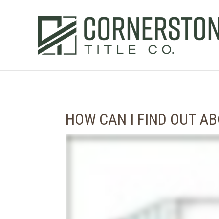
HOW CAN I FIND OUT A