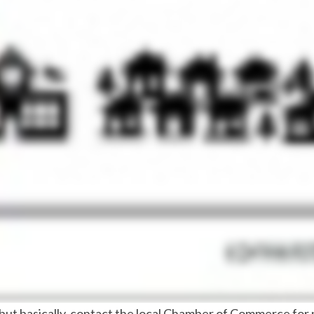
 but basically, contact the local Chamber of Commerce for p