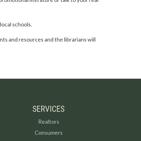
local schools.
ents and resources and the librarians will
SERVICES
Realtors
Consumers