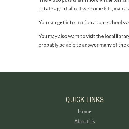
estate agent about welcome kits, maps, 
You can get information about school sys
You may also want to visit the local libra
probably be able to answer many of the 
QUICK LINKS
Home
About Us