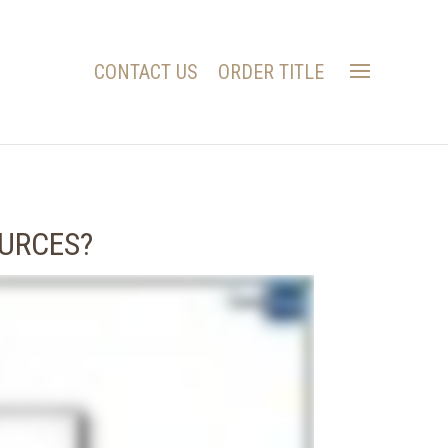
CONTACT US
ORDER TITLE
OURCES?