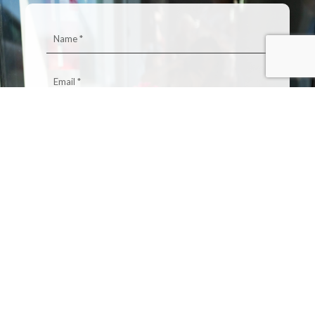
0 / 500
SEND