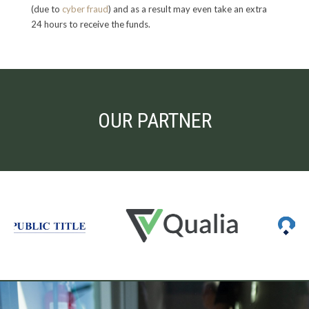
(due to
cyber fraud
) and as a result may even take an extra
24 hours to receive the funds.
OUR PARTNER