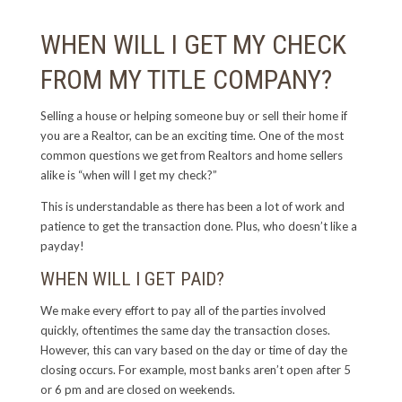
WHEN WILL I GET MY CHECK
FROM MY TITLE COMPANY?
Selling a house or helping someone buy or sell their home if
you are a Realtor, can be an exciting time. One of the most
common questions we get from Realtors and home sellers
alike is “when will I get my check?”
This is understandable as there has been a lot of work and
patience to get the transaction done. Plus, who doesn’t like a
payday!
WHEN WILL I GET PAID?
We make every effort to pay all of the parties involved
quickly, oftentimes the same day the transaction closes.
However, this can vary based on the day or time of day the
closing occurs. For example, most banks aren’t open after 5
or 6 pm and are closed on weekends.