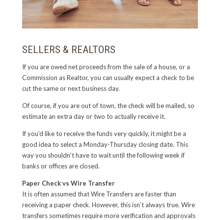
SELLERS & REALTORS
If you are owed net proceeds from the sale of a house, or a
Commission as Realtor, you can usually expect a check to be
cut the same or next business day.
Of course, if you are out of town, the check will be mailed, so
estimate an extra day or two to actually receive it.
If you’d like to receive the funds very quickly, it might be a
good idea to select a Monday-Thursday closing date. This
way you shouldn’t have to wait until the following week if
banks or offices are closed.
Paper Check vs Wire Transfer
It is often assumed that Wire Transfers are faster than
receiving a paper check. However, this isn’t always true. Wire
transfers sometimes require more verification and approvals