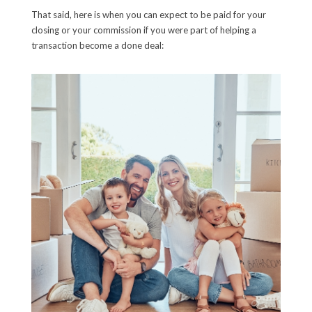
That said, here is when you can expect to be paid for your
closing or your commission if you were part of helping a
transaction become a done deal: