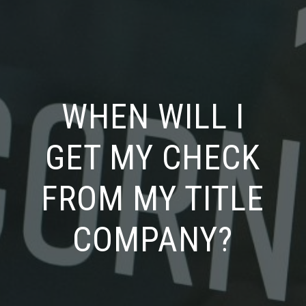
WHEN WILL I
GET MY CHECK
FROM MY TITLE
COMPANY?