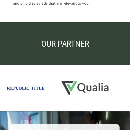
and only display ads that are relevant to you.
OUR PARTNER