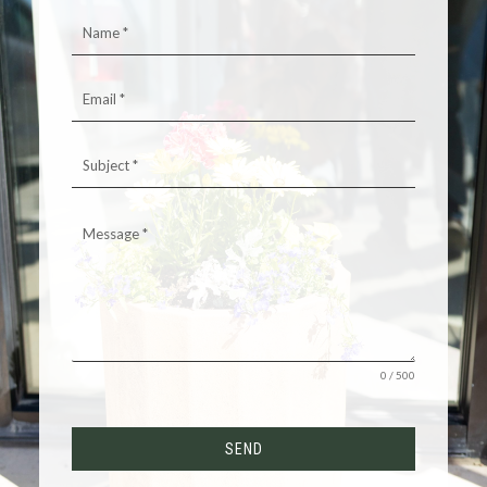
0 / 500
SEND