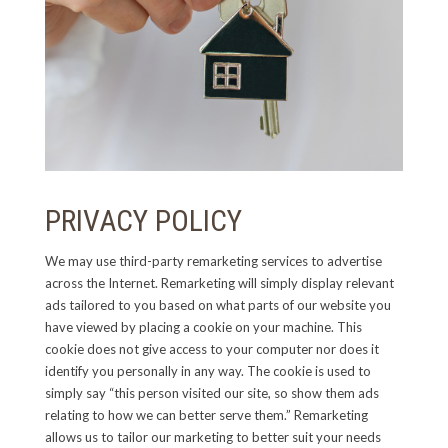
PRIVACY POLICY
We may use third-party remarketing services to advertise
across the Internet. Remarketing will simply display relevant
ads tailored to you based on what parts of our website you
have viewed by placing a cookie on your machine. This
cookie does not give access to your computer nor does it
identify you personally in any way. The cookie is used to
simply say “this person visited our site, so show them ads
relating to how we can better serve them.” Remarketing
allows us to tailor our marketing to better suit your needs