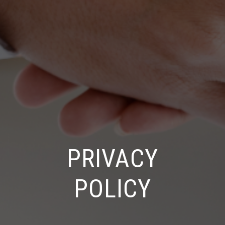
PRIVACY
POLICY