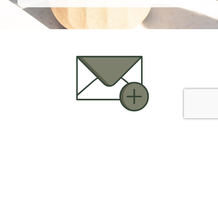
CONTACT US

Call Us