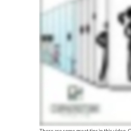
There are some great tips in this video. 