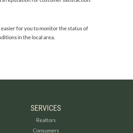
e easier for you to monitor the status of
itions in the local area.
SERVICES
Realtors
Consumers