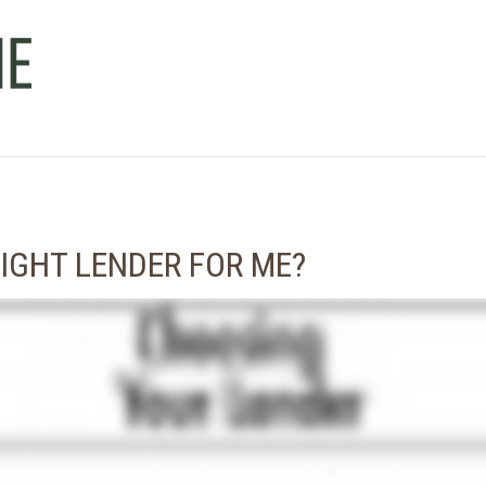
IGHT LENDER FOR ME?