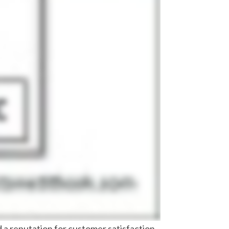
nd a reputation for customer satisfaction.