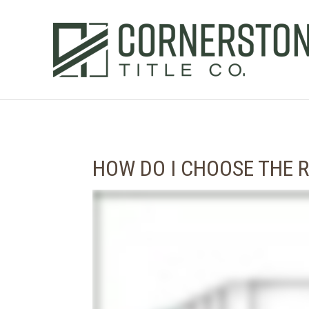
HOW DO I CHOOSE THE R