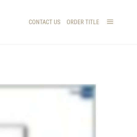
CONTACT US
ORDER TITLE