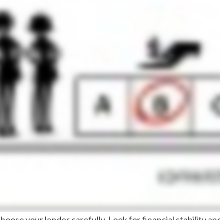
Choose your lender carefully. Look for financial stability a