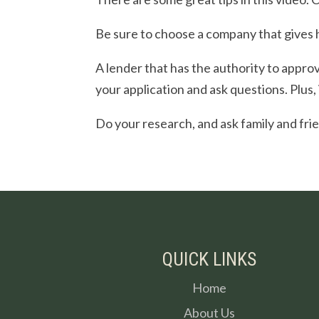
Be sure to choose a company that gives 
A lender that has the authority to approve
your application and ask questions. Plus,
Do your research, and ask family and fri
QUICK LINKS
Home
About Us