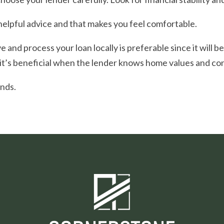
helpful advice and that makes you feel comfortable.
 and process your loan locally is preferable since it will b
 it’s beneficial when the lender knows home values and cond
ends.