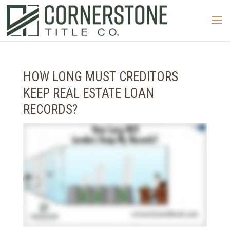
HOW LONG MUST CREDITORS
KEEP REAL ESTATE LOAN
RECORDS?