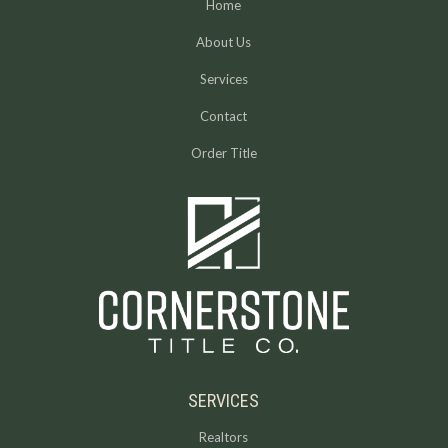
Home
About Us
Services
Contact
Order Title
SERVICES
Realtors