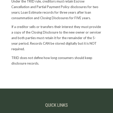
Under the TRID rule, creditors must retain Escrow
Cancellation and Partial Payment Policy disclosures for two
years; Loan Estimate records for three years after loan
consummation and Closing Disclosures for FIVE years.
If a creditor sells or transfers their interest they must provide
a copy of the Closing Disclosure to the new owner or servicer
and both parties must retain it for the remainder of the 5-
year period. Records CAN be stored digitally but it is NOT
required.
TRID does not define how long consumers should keep
disclosure records.
QUICK LINKS