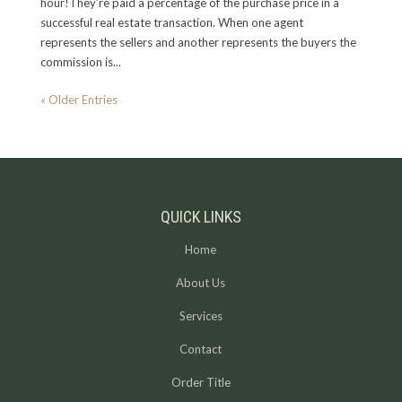
hour!They’re paid a percentage of the purchase price in a
successful real estate transaction. When one agent
represents the sellers and another represents the buyers the
commission is...
« Older Entries
QUICK LINKS
Home
About Us
Services
Contact
Order Title