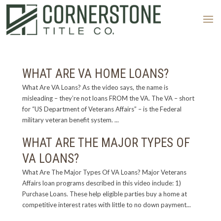
WHAT ARE VA HOME LOANS?
What Are VA Loans? As the video says, the name is
misleading – they’re not loans FROM the VA. The VA – short
for “US Department of Veterans Affairs” – is the Federal
military veteran benefit system. ...
WHAT ARE THE MAJOR TYPES OF
VA LOANS?
What Are The Major Types Of VA Loans? Major Veterans
Affairs loan programs described in this video include: 1)
Purchase Loans. These help eligible parties buy a home at
competitive interest rates with little to no down payment...