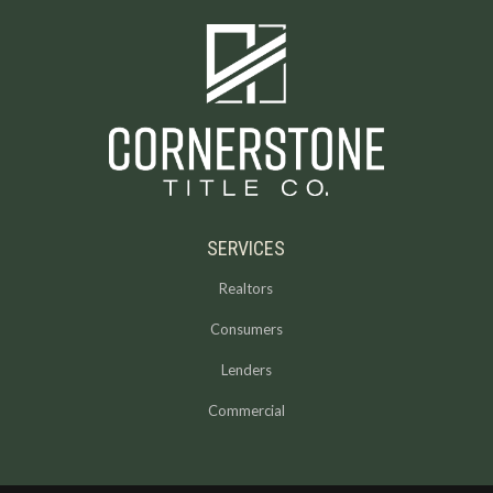
SERVICES
Realtors
Consumers
Lenders
Commercial