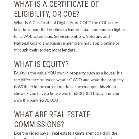
WHAT IS A CERTIFICATE OF
ELIGIBILITY, OR COE?
What Is A Certificate of Eligibility, or COE? The COE is the
key document that verifies to lenders that someone is eligible
for a VA-backed loan. Servicemembers, Veterans and
National Guard and Reserve members may apply online or
through their lender; most lenders...
WHAT IS EQUITY?
Equity is the value YOU own in property such as a house. It’s
the difference between what’s OWED and what the property
is WORTH in the current market. The example this video
shows – you have a house worth $300,000 today and you
owe the bank $200,000....
WHAT ARE REAL ESTATE
COMMISSIONS?
Like the video says – real estate agents aren’t paid by the