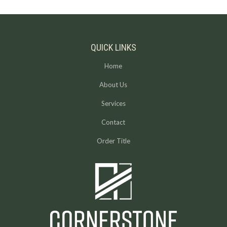
QUICK LINKS
Home
About Us
Services
Contact
Order Title