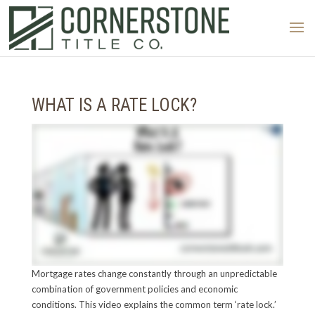
WHAT IS A RATE LOCK?
Mortgage rates change constantly through an unpredictable
combination of government policies and economic
conditions. This video explains the common term ‘rate lock.’