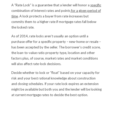
A “Rate Lock” is a guarantee that a lender will honor a
specific
combination of interest rates and points
for a given period of
time
. A lock protects a buyer from rate increases but
commits them to a higher rate if mortgage rates fall below
the locked rate.
As of 2014, rate locks aren’t usually an option until a
purchase offer for a specific property – new-home or resale –
has been accepted by the seller. The borrower’s credit score,
the loan-to-value ratio property type, location and other
factors plus, of course, market rates and market conditions
will also affect rate-lock decisions.
Decide whether to lock or “float” based on your capacity for
risk and your best rational knowledge about construction
and closing schedules. If your rate lock expires an extension
might be available but both you and the lender will be looking
at current mortgage rates to decide the best option.