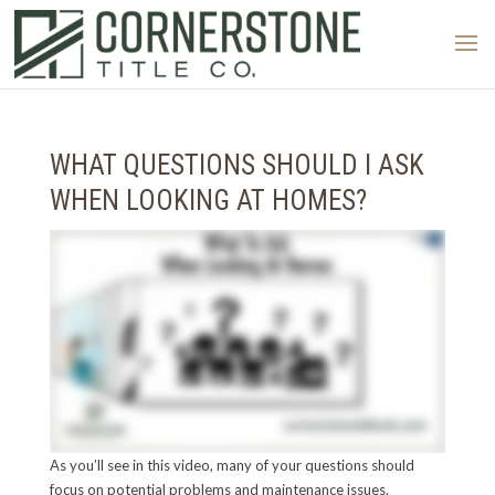
WHAT QUESTIONS SHOULD I ASK
WHEN LOOKING AT HOMES?
As you’ll see in this video, many of your questions should
focus on potential problems and maintenance issues.