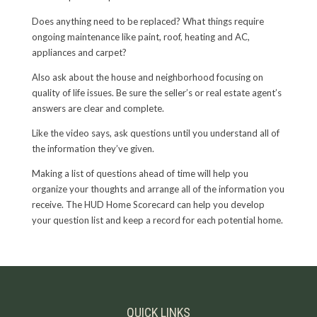
Does anything need to be replaced? What things require
ongoing maintenance like paint, roof, heating and AC,
appliances and carpet?
Also ask about the house and neighborhood focusing on
quality of life issues. Be sure the seller’s or real estate agent’s
answers are clear and complete.
Like the video says, ask questions until you understand all of
the information they’ve given.
Making a list of questions ahead of time will help you
organize your thoughts and arrange all of the information you
receive. The HUD Home Scorecard can help you develop
your question list and keep a record for each potential home.
QUICK LINKS