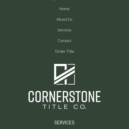
Home
About Us
Services
Contact
Order Title
SERVICES