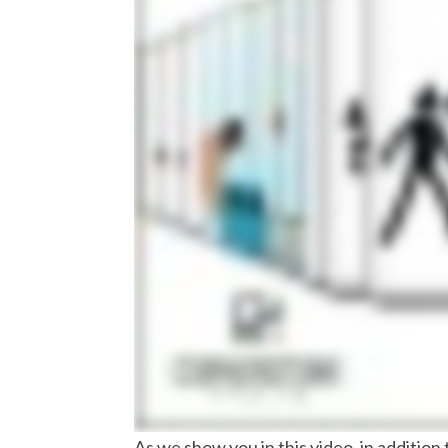
As we show you in this video, in additi