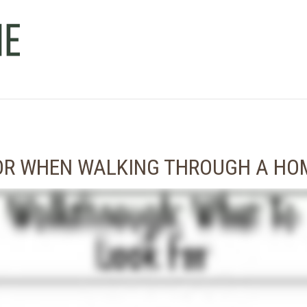
FOR WHEN WALKING THROUGH A HO