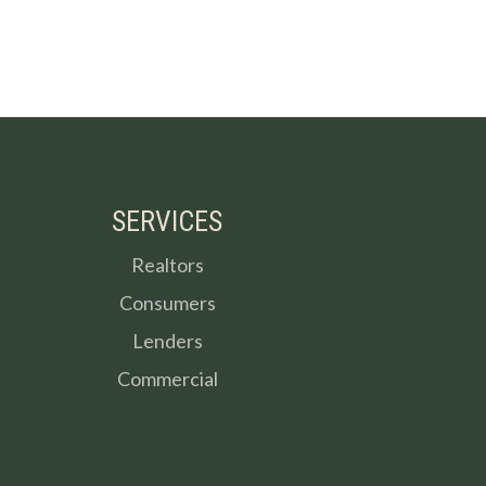
SERVICES
Realtors
Consumers
Lenders
Commercial