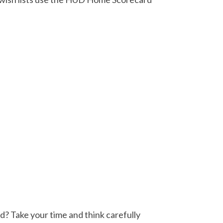
d? Take your time and think carefully