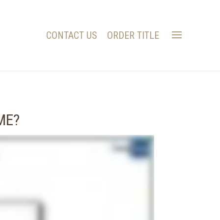
CONTACT US
ORDER TITLE
ME?