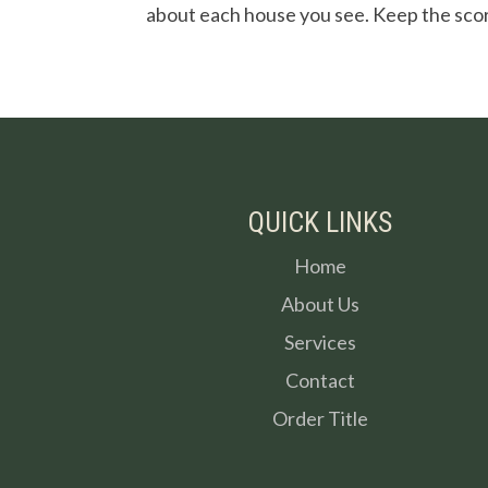
about each house you see. Keep the sco
QUICK LINKS
Home
About Us
Services
Contact
Order Title