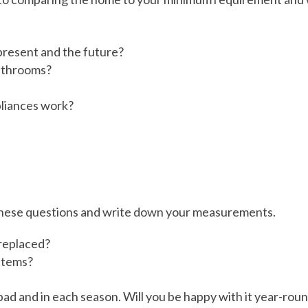
present and the future?
athrooms?
liances work?
these questions and write down your measurements.
 replaced?
 items?
d and in each season. Will you be happy with it year-roun