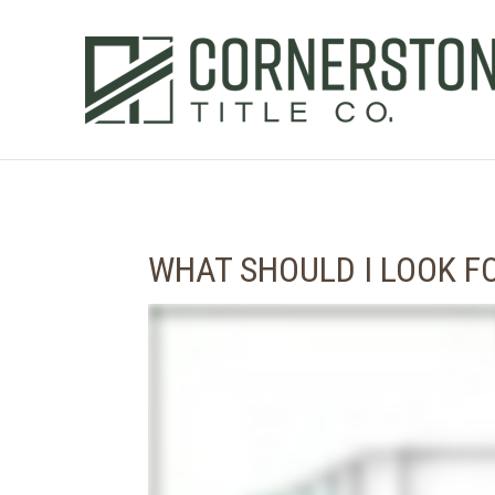
WHAT SHOULD I LOOK 