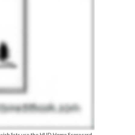
d wish lists use the HUD Home Scorecard