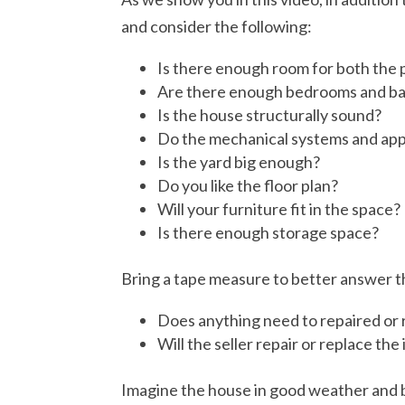
and consider the following:
Is there enough room for both the 
Are there enough bedrooms and b
Is the house structurally sound?
Do the mechanical systems and app
Is the yard big enough?
Do you like the floor plan?
Will your furniture fit in the space?
Is there enough storage space?
Bring a tape measure to better answer 
Does anything need to repaired or
Will the seller repair or replace the
Imagine the house in good weather and ba