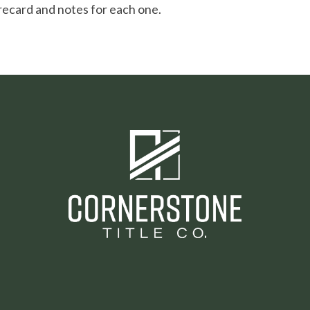
recard and notes for each one.