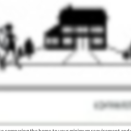
on to comparing the home to your minimum requirement an