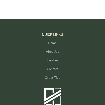
QUICK LINKS
Home
About Us
Services
Contact
Order Title