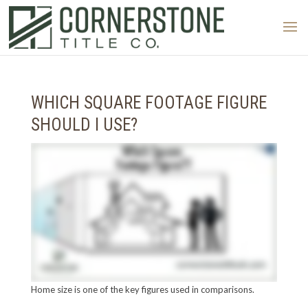
WHICH SQUARE FOOTAGE FIGURE
SHOULD I USE?
Home size is one of the key figures used in comparisons.