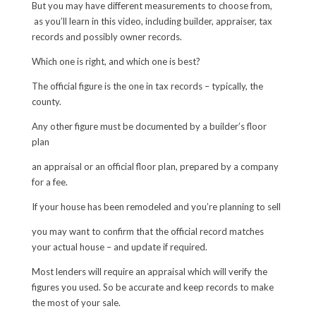
But you may have different measurements to choose from,
as you’ll learn in this video, including builder, appraiser, tax
records and possibly owner records.
Which one is right, and which one is best?
The official figure is the one in tax records – typically, the
county.
Any other figure must be documented by a builder’s floor
plan
an appraisal or an official floor plan, prepared by a company
for a fee.
If your house has been remodeled and you’re planning to sell
you may want to confirm that the official record matches
your actual house – and update if required.
Most lenders will require an appraisal which will verify the
figures you used. So be accurate and keep records to make
the most of your sale.