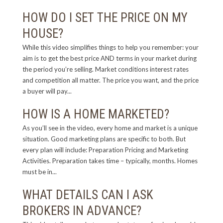
HOW DO I SET THE PRICE ON MY
HOUSE?
While this video simplifies things to help you remember: your
aim is to get the best price AND terms in your market during
the period you’re selling. Market conditions interest rates
and competition all matter. The price you want, and the price
a buyer will pay...
HOW IS A HOME MARKETED?
As you’ll see in the video, every home and market is a unique
situation. Good marketing plans are specific to both. But
every plan will include: Preparation Pricing and Marketing
Activities. Preparation takes time – typically, months. Homes
must be in...
WHAT DETAILS CAN I ASK
BROKERS IN ADVANCE?