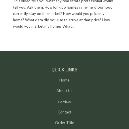
This video tells you what any real estate professional would
tell you. Ask them: How long do homes in my neighborhood
currently stay on the market? How would you price my
home? What data did you use to arrive at that price? How
would you market my home? What...
QUICK LINKS
Home
About Us
Services
Contact
Order Title