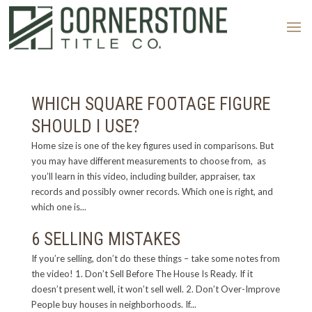
WHICH SQUARE FOOTAGE FIGURE
SHOULD I USE?
Home size is one of the key figures used in comparisons. But
you may have different measurements to choose from, as
you’ll learn in this video, including builder, appraiser, tax
records and possibly owner records. Which one is right, and
which one is...
6 SELLING MISTAKES
If you’re selling, don’t do these things – take some notes from
the video! 1. Don’t Sell Before The House Is Ready. If it
doesn’t present well, it won’t sell well. 2. Don’t Over-Improve
People buy houses in neighborhoods. If...