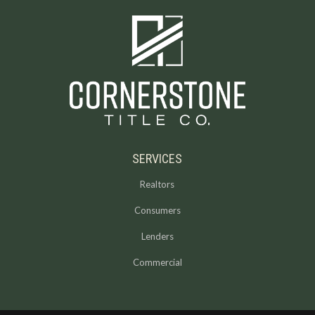
SERVICES
Realtors
Consumers
Lenders
Commercial